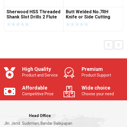
Sherwood HSS Threaded
Butt Welded No.7RH
Shank Slot Drills 2 Flute
Knife or Side Cutting
Short Series
High Quality
Premium
Product and Service
Product Support
Affordable
Wide choice
Competitive Price
Choose your need
Head Office
Jln. Jend. Sudirman, Bandar Balikpapan