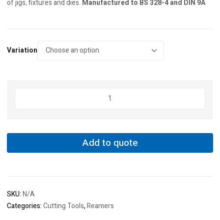
of jigs, fixtures and dies.
Manufactured to BS 328-4 and DIN 9A
Variation
Sherwood
Straight
Shank
Hand
Taper
Add to quote
Pin
Reamers
quantity
SKU:
N/A
Categories:
Cutting Tools
,
Reamers