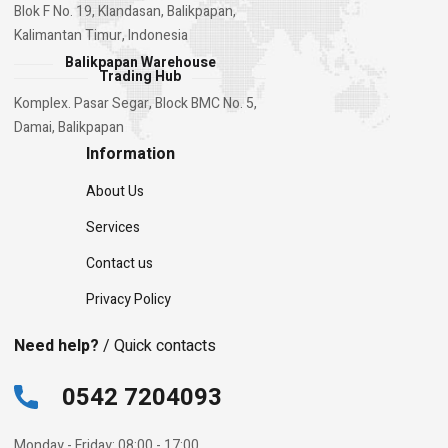
Blok F No. 19, Klandasan, Balikpapan,
Kalimantan Timur, Indonesia
Balikpapan Warehouse
Trading Hub
Komplex. Pasar Segar, Block BMC No. 5,
Damai, Balikpapan
Information
About Us
Services
Contact us
Privacy Policy
Need help?
/ Quick contacts
0542 7204093
Monday - Friday: 08:00 - 17:00