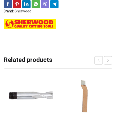
Brand:
Sherwood
Related products