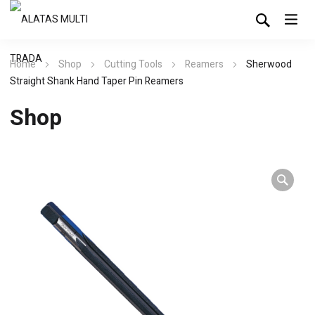
Home
Shop
Cutting Tools
Reamers
Sherwood
Straight Shank Hand Taper Pin Reamers
Shop