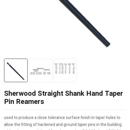
Sherwood Straight Shank Hand Taper
Pin Reamers
used to produce a close tolerance surface finish in taper holes to
allow the fitting of hardened and ground taper pins in the building