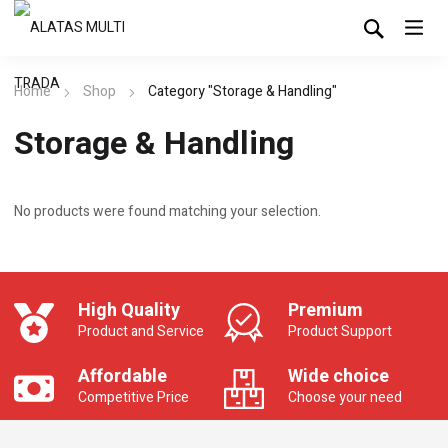
Home
Shop
Category "Storage & Handling"
Storage & Handling
No products were found matching your selection.
High Quality
Premium
Product and Service
Product Support
Affordable
Wide choice
Competitive Price
Choose your need