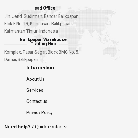
Head Office
Jln. Jend. Sudirman, Bandar Balikpapan
Blok F No. 19, Klandasan, Balikpapan,
Kalimantan Timur, Indonesia
Balikpapan Warehouse
Trading Hub
Komplex. Pasar Segar, Block BMC No. 5,
Damai, Balikpapan
Information
About Us
Services
Contact us
Privacy Policy
Need help?
/ Quick contacts