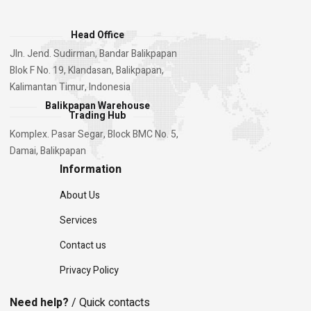
Head Office
Jln. Jend. Sudirman, Bandar Balikpapan
Blok F No. 19, Klandasan, Balikpapan,
Kalimantan Timur, Indonesia
Balikpapan Warehouse
Trading Hub
Komplex. Pasar Segar, Block BMC No. 5,
Damai, Balikpapan
Information
About Us
Services
Contact us
Privacy Policy
Need help?
/ Quick contacts