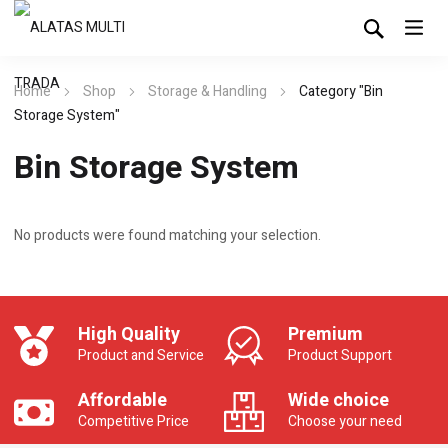
Home
Shop
Storage & Handling
Category "Bin
Storage System"
Bin Storage System
No products were found matching your selection.
High Quality
Premium
Product and Service
Product Support
Affordable
Wide choice
Competitive Price
Choose your need