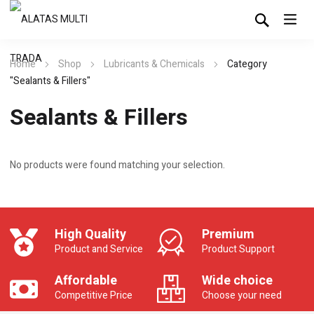
Home
Shop
Lubricants & Chemicals
Category
"Sealants & Fillers"
Sealants & Fillers
No products were found matching your selection.
High Quality
Premium
Product and Service
Product Support
Affordable
Wide choice
Competitive Price
Choose your need