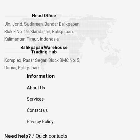
Head Office
Jln. Jend. Sudirman, Bandar Balikpapan
Blok F No. 19, Klandasan, Balikpapan,
Kalimantan Timur, Indonesia
Balikpapan Warehouse
Trading Hub
Komplex. Pasar Segar, Block BMC No. 5,
Damai, Balikpapan
Information
About Us
Services
Contact us
Privacy Policy
Need help?
/ Quick contacts