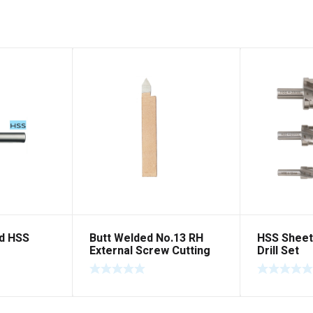
d HSS
Butt Welded No.13 RH
HSS Sheet
External Screw Cutting
Drill Set
Right Hand