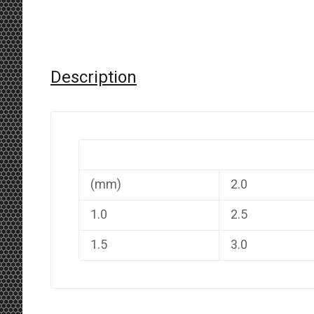
Description
(mm)
2.0
1.0
2.5
1.5
3.0