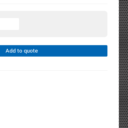
Add to quote