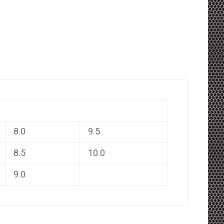
8.0
9.5
8.5
10.0
9.0