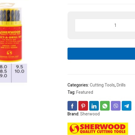
Sherwood
HSS
Ground
Flute
Select-
A-
Drill
Set
19
Pcs
Categories:
Cutting Tools
,
Drills
quantity
Tag:
Featured
Brand:
Sherwood