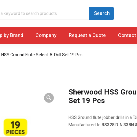
p by Brand
Company
Request a Quote
Contact
HSS Ground Flute Select-A-Drill Set 19 Pcs
Sherwood HSS Ground
Set 19 Pcs
HSS Ground flute jobber drills in a ‘Dia
Manufactured to
BS328 DIN 338N 