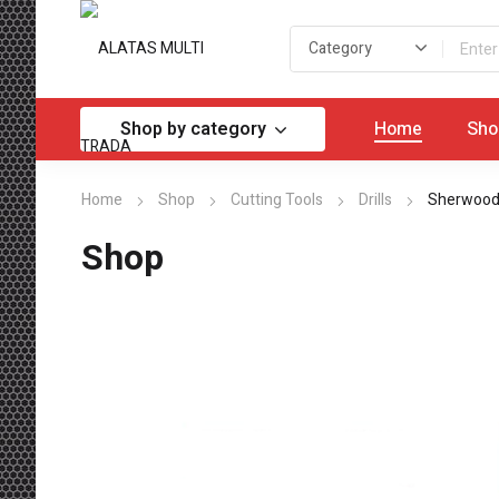
Shop by category
Home
Sho
Home
Shop
Cutting Tools
Drills
Sherwood 
Shop