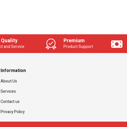
 Quality
Premium
t and Service
Product Support
Information
About Us
Services
Contact us
Privacy Policy