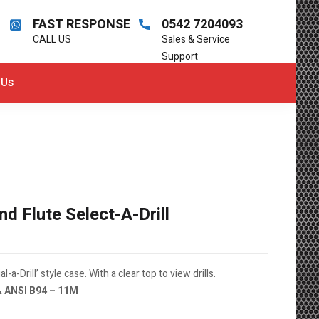
FAST RESPONSE
0542 7204093
CALL US
Sales & Service
Support
 Us
 Flute Select-A-Drill
l-a-Drill’ style case. With a clear top to view drills.
& ANSI B94 – 11M