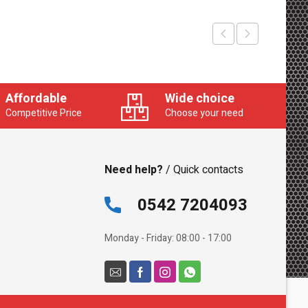
Affordable
Wide choice
Competitive Price
Choose your need
Need help?
/ Quick contacts
0542 7204093
Monday - Friday: 08:00 - 17:00