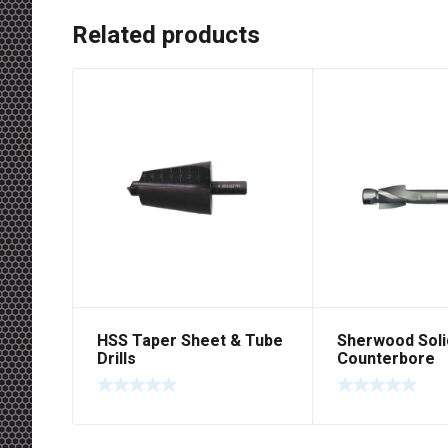
Related products
HSS Taper Sheet & Tube
Sherwood Soli
Drills
Counterbore