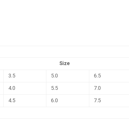
Size
3.5
5.0
6.5
4.0
5.5
7.0
4.5
6.0
7.5