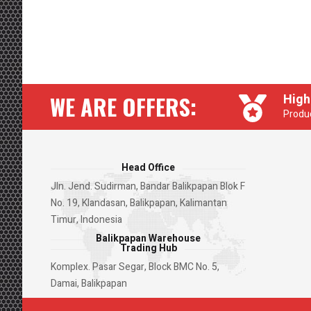
WE ARE OFFERS:
High
Produc
Head Office
Jln. Jend. Sudirman, Bandar Balikpapan Blok F
No. 19, Klandasan, Balikpapan, Kalimantan
Timur, Indonesia
Balikpapan Warehouse
Trading Hub
Komplex. Pasar Segar, Block BMC No. 5,
Damai, Balikpapan