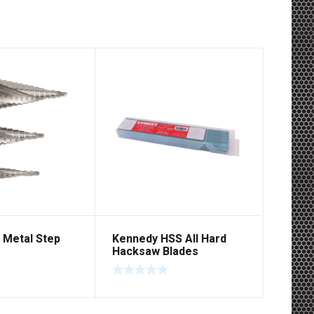
 Metal Step
Kennedy HSS All Hard
Hacksaw Blades