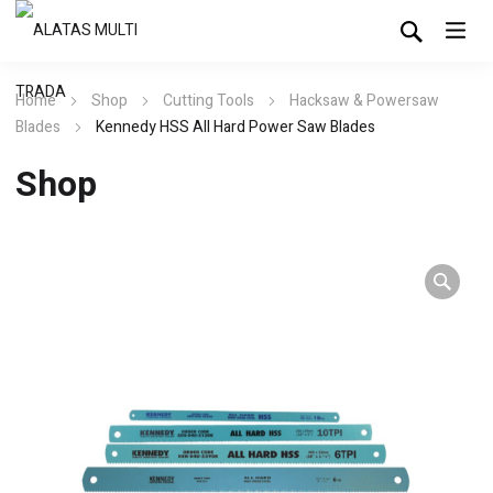
Home
Shop
Cutting Tools
Hacksaw & Powersaw
Blades
Kennedy HSS All Hard Power Saw Blades
Shop