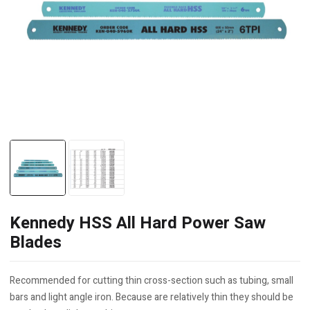
Kennedy HSS All Hard Power Saw
Blades
Recommended for cutting thin cross-section such as tubing, small
bars and light angle iron. Because are relatively thin they should be