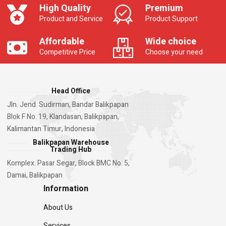
High Quality
Premium
Product and Service
Product Support
Affordable
Wide choice
Competitive Price
Choose your need
Head Office
Jln. Jend. Sudirman, Bandar Balikpapan
Blok F No. 19, Klandasan, Balikpapan,
Kalimantan Timur, Indonesia
Balikpapan Warehouse
Trading Hub
Komplex. Pasar Segar, Block BMC No. 5,
Damai, Balikpapan
Information
About Us
Services