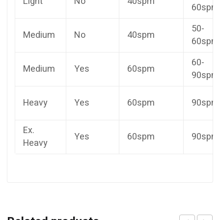
Light
No
40spm
60spm
50-
Medium
No
40spm
60spm
60-
Medium
Yes
60spm
90spm
Heavy
Yes
60spm
90spm
Ex.
Yes
60spm
90spm
Heavy