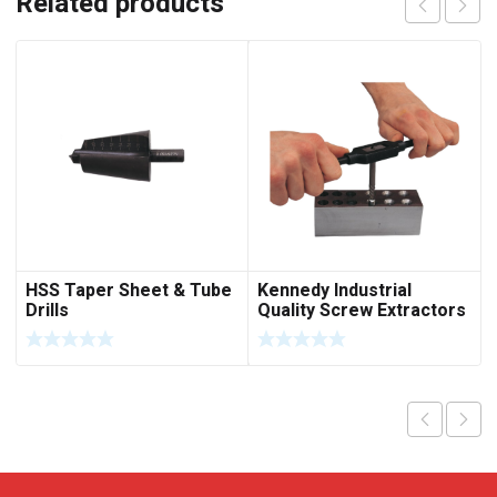
Related products
HSS Taper Sheet & Tube
Kennedy Industrial
Drills
Quality Screw Extractors