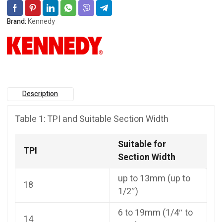
Brand:
Kennedy
Description
Table 1: TPI and Suitable Section Width
Suitable for
TPI
Section Width
up to 13mm (up to
18
1/2″)
6 to 19mm (1/4″ to
14