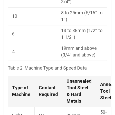
3/4″)
8 to 25mm (5/16″ to
10
1″)
13 to 38mm (1/2″ to
6
1 1/2″)
19mm and above
4
(3/4″ and above)
Table 2: Machine Type and Speed Data
Unannealed
Annea
Type of
Coolant
Tool Steel
Tool
Machine
Required
& Hard
Steel
Metals
50-