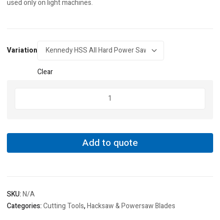
used only on light machines.
Variation
Clear
Kennedy
HSS
All
Hard
Power
Add to quote
Saw
Blades
quantity
SKU:
N/A
Categories:
Cutting Tools
,
Hacksaw & Powersaw Blades