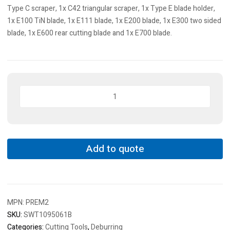
Type C scraper, 1x C42 triangular scraper, 1x Type E blade holder,
1x E100 TiN blade, 1x E111 blade, 1x E200 blade, 1x E300 two sided
blade, 1x E600 rear cutting blade and 1x E700 blade.
SwissBurr
A/C/E,
Hand
Deburring
Set,Heavy
Duty
Add to quote
Deburring
&
Scraper
Set,
MPN:
PREM2
Set
Of
SKU:
SWT1095061B
11
Categories:
Cutting Tools
,
Deburring