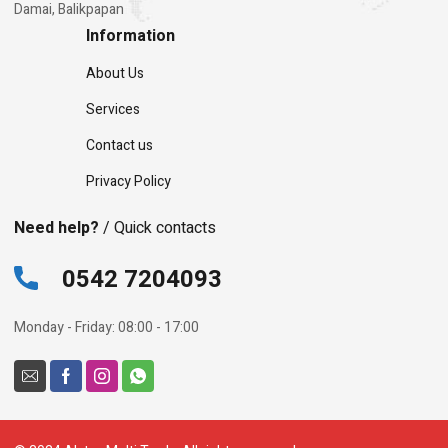
Damai, Balikpapan
Information
About Us
Services
Contact us
Privacy Policy
Need help?
/ Quick contacts
0542 7204093
Monday - Friday: 08:00 - 17:00