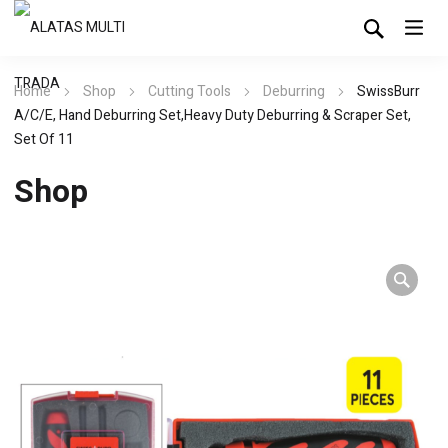
Home
Shop
Cutting Tools
Deburring
SwissBurr
A/C/E, Hand Deburring Set,Heavy Duty Deburring & Scraper Set,
Set Of 11
Shop