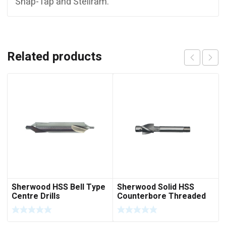
Snap-Tap and Stellram.
Related products
Sherwood HSS Bell Type
Sherwood Solid HSS
Centre Drills
Counterbore Threaded
Sank