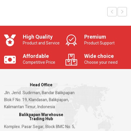
High Quality
Premium
Product and Service
Product Support
Affordable
Wide choice
Competitive Price
Choose your need
Head Office
Jln. Jend. Sudirman, Bandar Balikpapan
Blok F No. 19, Klandasan, Balikpapan,
Kalimantan Timur, Indonesia
Balikpapan Warehouse
Trading Hub
Komplex. Pasar Segar, Block BMC No. 5,