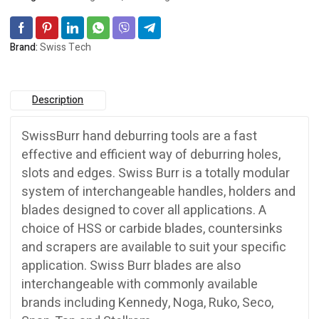
quantity
Brand:
Swiss Tech
Description
SwissBurr hand deburring tools are a fast
effective and efficient way of deburring holes,
slots and edges. Swiss Burr is a totally modular
system of interchangeable handles, holders and
blades designed to cover all applications. A
choice of HSS or carbide blades, countersinks
and scrapers are available to suit your specific
application. Swiss Burr blades are also
interchangeable with commonly available
brands including Kennedy, Noga, Ruko, Seco,