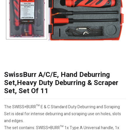
SwissBurr A/C/E, Hand Deburring
Set,Heavy Duty Deburring & Scraper
Set, Set Of 11
The SWISS+BURR™ E & C Standard Duty Deburring and Scraping
Set is ideal for intense deburring and scraping use on holes, slots
and edges.
The set contains: SWISS+BURR™ 1x Type A Universal handle, 1x