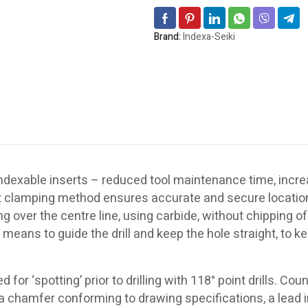
Brand:
Indexa-Seiki
f indexable inserts – reduced tool maintenance time, inc
rt clamping method ensures accurate and secure location
 over the centre line, using carbide, without chipping of 
 a means to guide the drill and keep the hole straight, to k
or ‘spotting’ prior to drilling with 118° point drills. Cou
, a chamfer conforming to drawing specifications, a lead 