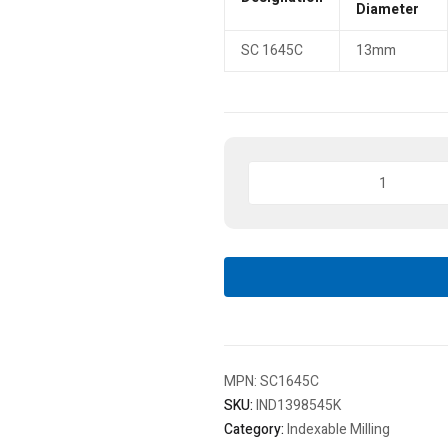
Diameter
SC 1645C
13mm
Indexa
Seiki
Indexable
Spot
Drill,
SC
1645C,
Plain
Round
quantity
MPN:
SC1645C
SKU:
IND1398545K
Category:
Indexable Milling