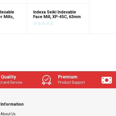
ndexable
Indexa Seiki Indexable
 Mills,
Face Mill, XP-45C, 63mm
ain Round
 Quality
Premium
t and Service
Product Support
Information
About Us