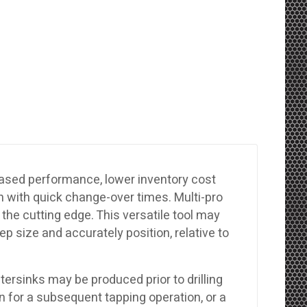
reased performance, lower inventory cost
 with quick change-over times. Multi-pro
the cutting edge. This versatile tool may
eep size and accurately position, relative to
ntersinks may be produced prior to drilling
in for a subsequent tapping operation, or a