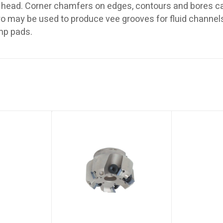
head. Corner chamfers on edges, contours and bores ca
pro may be used to produce vee grooves for fluid channe
amp pads.