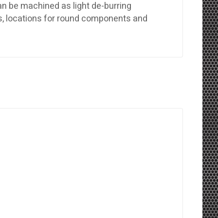
n be machined as light de-burring
ls, locations for round components and