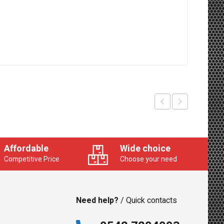
Affordable
Wide choice
Competitive Price
Choose your need
Need help?
/ Quick contacts