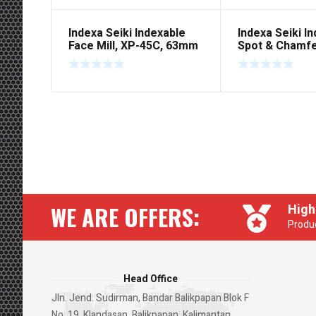
Indexa Seiki Indexable
Indexa Seiki I
Face Mill, XP-45C, 63mm
Spot & Chamfer
‘HI SEAR’
SCM 1045C, Pl
WE ARE OFFERS:
High
Produc
Head Office
Jln. Jend. Sudirman, Bandar Balikpapan Blok F
No. 19, Klandasan, Balikpapan, Kalimantan