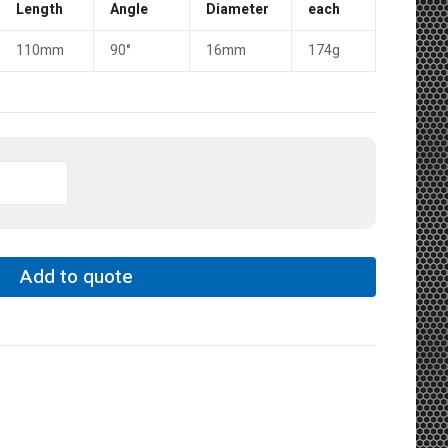
Length
Angle
Diameter
each
110mm
90°
16mm
174g
Add to quote