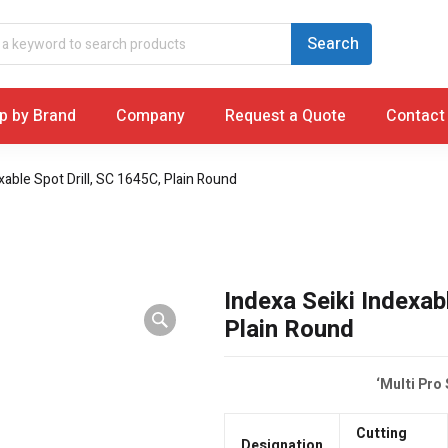
p by Brand
Company
Request a Quote
Contact
xable Spot Drill, SC 1645C, Plain Round
Indexa Seiki Indexab
Plain Round
‘Multi Pro
Cutting
Designation