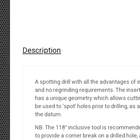
Description
A spotting drill with all the advantages o
and no regrinding requirements. The inse
has a unique geometry which allows cutting
be used to ‘spot’ holes prior to drilling, as
the datum.
NB. The 118° inclusive tool is recommended f
to provide a corner break on a drilled hole