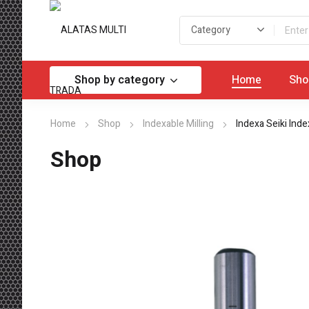
Shop by category
Home
Sho
Home
Shop
Indexable Milling
Indexa Seiki Inde
Shop