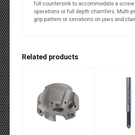
full countersink to accommodate a screw 
operations or full depth chamfers. Multi-
grip pattern or serrations on jaws and cl
Related products