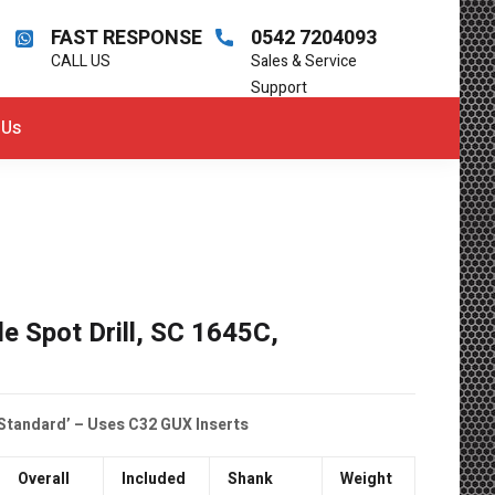
FAST RESPONSE
0542 7204093
CALL US
Sales & Service
Support
 Us
le Spot Drill, SC 1645C,
 Standard’ – Uses C32 GUX Inserts
Overall
Included
Shank
Weight